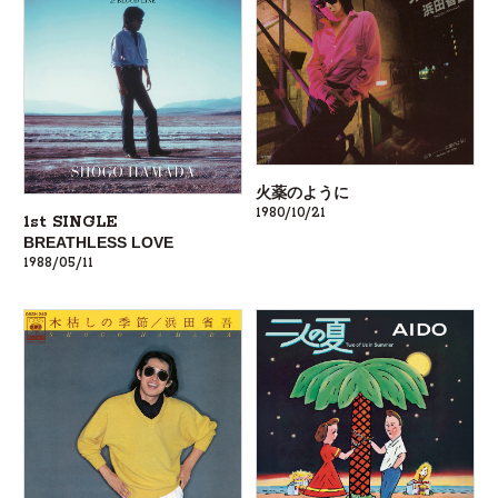
火薬のように
1980/10/21
1st SINGLE
BREATHLESS LOVE
1988/05/11