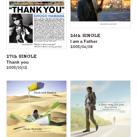
26th SINGLE
I am a Father
2005/06/08
27th SINGLE
Thank you
2005/10/12