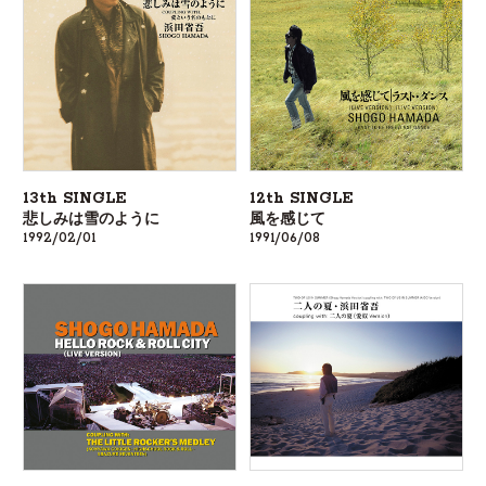
13th SINGLE
12th SINGLE
悲しみは雪のように
風を感じて
1992/02/01
1991/06/08