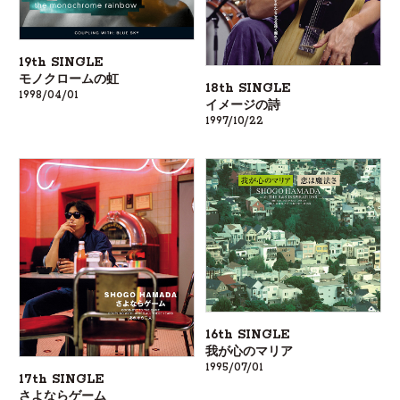
19th SINGLE
モノクロームの虹
18th SINGLE
1998/04/01
イメージの詩
1997/10/22
16th SINGLE
我が心のマリア
1995/07/01
17th SINGLE
さよならゲーム