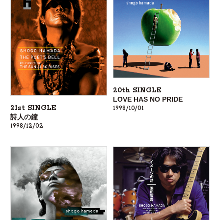
20th SINGLE
LOVE HAS NO PRIDE
21st SINGLE
1998/10/01
詩人の鐘
1998/12/02