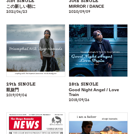
31st SINGLE
30th SINGLE
この新しい朝に
MIRROR / DANCE
2021/06/23
2020/09/09
28th SINGLE
29th SINGLE
Good Night Angel / Love
凱旋門
Train
2019/09/04
2018/09/26