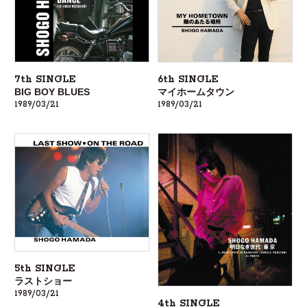
7th SINGLE
6th SINGLE
BIG BOY BLUES
マイホームタウン
1989/03/21
1989/03/21
5th SINGLE
ラストショー
1989/03/21
4th SINGLE