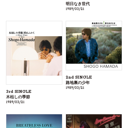
明日なき世代
1989/03/21
2nd SINGLE
路地裏の少年
1989/03/21
3rd SINGLE
木枯しの季節
1989/03/21