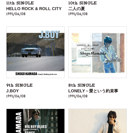
11th SINGLE
10th SINGLE
HELLO ROCK & ROLL CITY
二人の夏
1991/06/08
1991/06/08
9th SINGLE
8th SINGLE
J.BOY
LONELY－愛という約束事
1991/06/08
1991/06/08