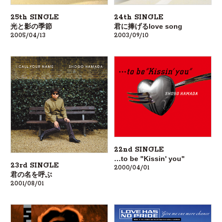
24th SINGLE
25th SINGLE
君に捧げるlove song
光と影の季節
2003/09/10
2005/04/13
22nd SINGLE
…to be "Kissin' you"
23rd SINGLE
2000/04/01
君の名を呼ぶ
2001/08/01