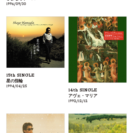
1996/09/30
15th SINGLE
星の指輪
1994/04/25
14th SINGLE
アヴェ・マリア
1992/12/12