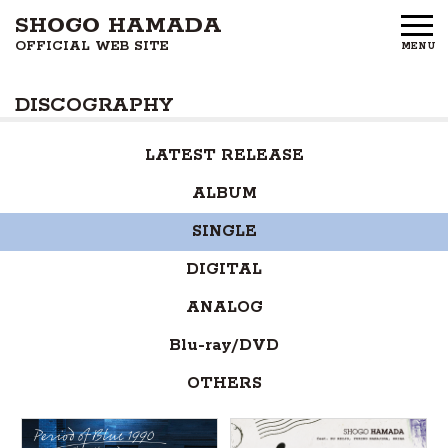
SHOGO HAMADA
OFFICIAL WEB SITE
MENU
HOME
DISCOGRAPHY
NEWS
LATEST RELEASE
PROFILE
ALBUM
DISCOGRAPHY
SINGLE
GOODS
DIGITAL
ANALOG
FAN CLUB
Blu-ray/DVD
FREE MEMBERS
OTHERS
CONTACT US