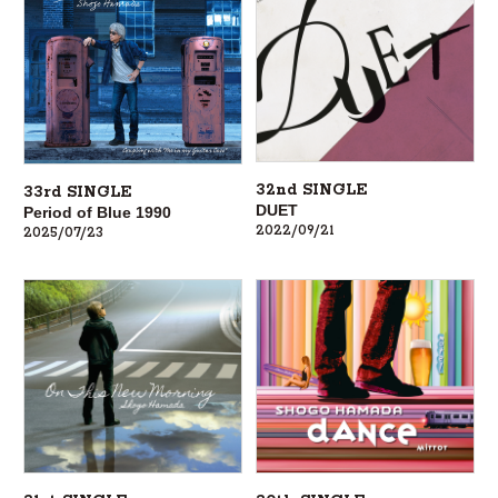
32nd SINGLE
33rd SINGLE
DUET
Period of Blue 1990
2022/09/21
2025/07/23